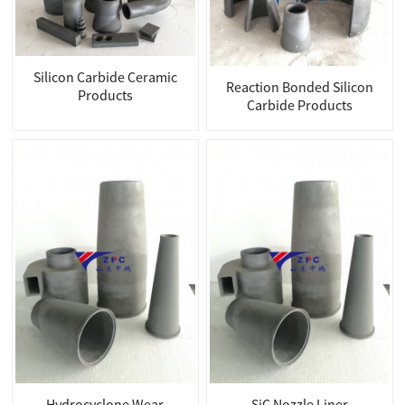
Silicon Carbide Ceramic
Reaction Bonded Silicon
Products
Carbide Products
Hydrocyclone Wear
SiC Nozzle Liner