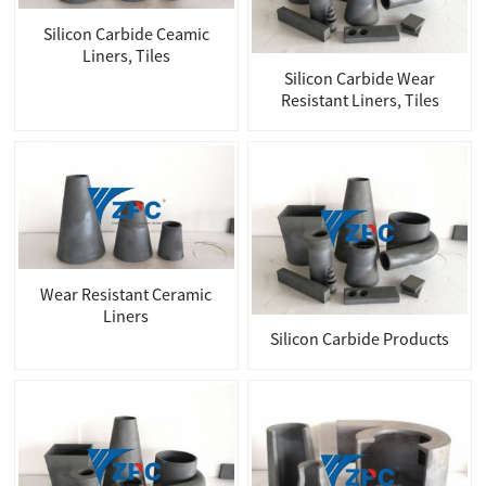
Silicon Carbide Ceamic
Liners, Tiles
Silicon Carbide Wear
Resistant Liners, Tiles
Wear Resistant Ceramic
Liners
Silicon Carbide Products