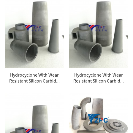
Hydrocyclone With Wear
Hydrocyclone With Wear
Resistant Silicon Carbid...
Resistant Silicon Carbid...