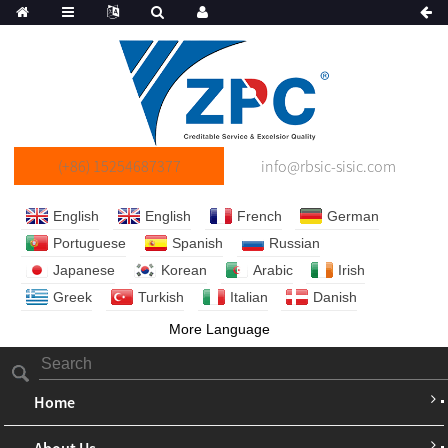
(+86) 15254687377
info@rbsic-sisic.com
English
English
French
German
Portuguese
Spanish
Russian
Japanese
Korean
Arabic
Irish
Greek
Turkish
Italian
Danish
More Language
Home
About Us