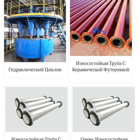
Износостойкая Труба С
Керамической Футеровкой
Гидравлический Циклон
Износостойкая Труба С
Очень Износостойкие