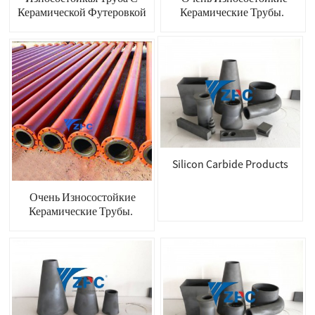
Керамической Футеровкой
Керамические Трубы.
Silicon Carbide Products
Очень Износостойкие
Керамические Трубы.