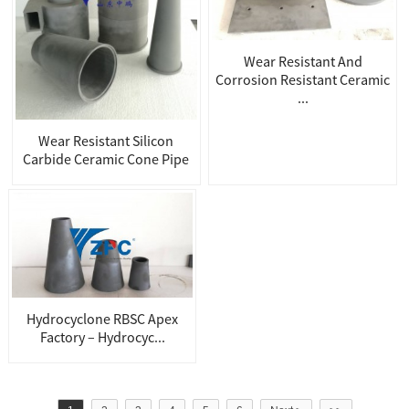
Wear Resistant And
Corrosion Resistant Ceramic
...
Wear Resistant Silicon
Carbide Ceramic Cone Pipe
Hydrocyclone RBSC Apex
Factory – Hydrocyc...