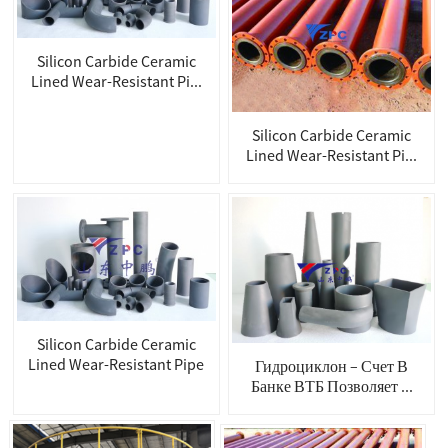
Silicon Carbide Ceramic
Lined Wear-Resistant Pi...
Silicon Carbide Ceramic
Lined Wear-Resistant Pi...
Silicon Carbide Ceramic
Lined Wear-Resistant Pipe
Гидроциклон – Счет В
Банке ВТБ Позволяет ...