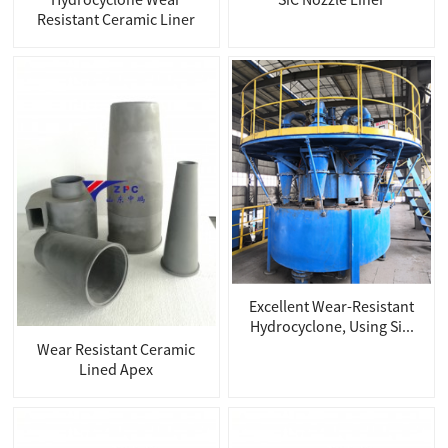
Resistant Ceramic Liner
Excellent Wear-Resistant
Hydrocyclone, Using Si...
Wear Resistant Ceramic
Lined Apex