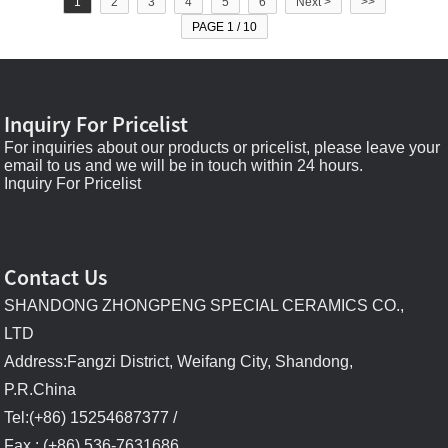
1
2
3
4
5
6
Next >
>>
PAGE 1 / 10
Inquiry For Pricelist
For inquiries about our products or pricelist, please leave your
email to us and we will be in touch within 24 hours.
Inquiry For Pricelist
Contact Us
SHANDONG ZHONGPENG SPECIAL CERAMICS CO.,
LTD
Address:Fangzi District, Weifang City, Shandong,
P.R.China
Tel:(+86) 15254687377 /
Fax : (+86) 536-7631686