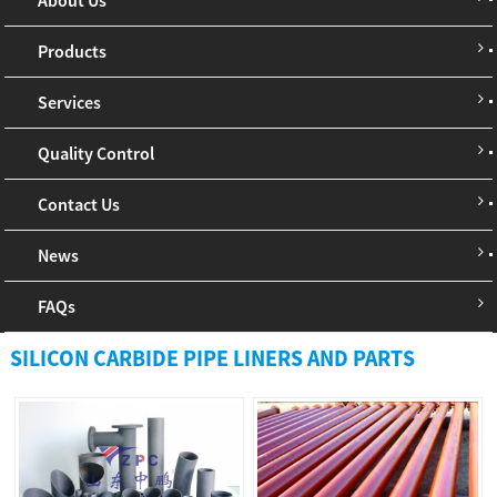
Products
Services
Quality Control
Contact Us
News
FAQs
SILICON CARBIDE PIPE LINERS AND PARTS