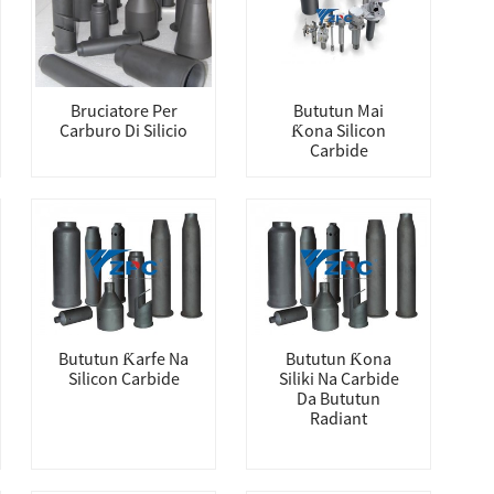
Bruciatore Per
Bututun Mai
Carburo Di Silicio
Ƙona Silicon
Carbide
Bututun Ƙarfe Na
Bututun Ƙona
Silicon Carbide
Siliki Na Carbide
Da Bututun
Radiant