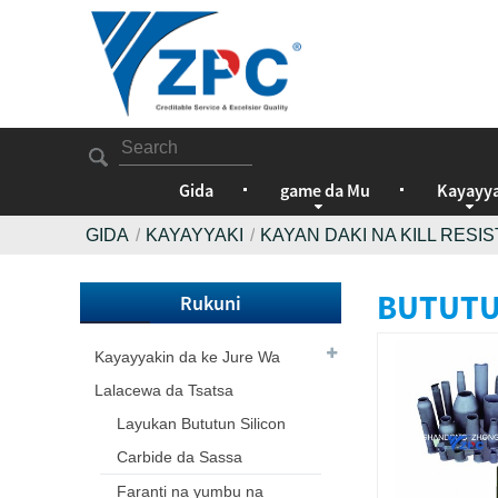
Gida
game da Mu
Kayayya
GIDA
KAYAYYAKI
KAYAN DAKI NA KILL RES
BUTUTU
Rukuni
Kayayyakin da ke Jure Wa
Lalacewa da Tsatsa
Layukan Bututun Silicon
Carbide da Sassa
Faranti na yumbu na