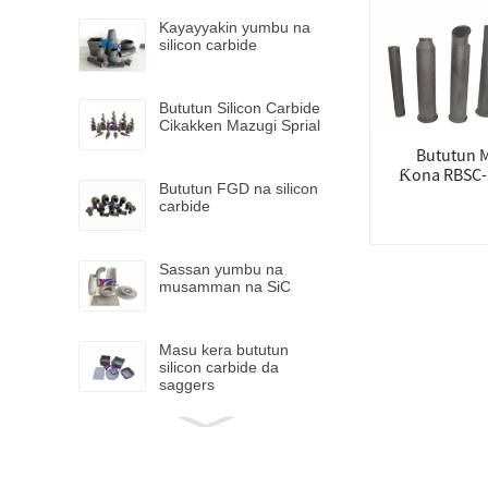
Kayayyakin yumbu na
silicon carbide
Bututun Silicon Carbide
Cikakken Mazugi Sprial
Bututun 
Ƙona RBSC-
Bututun FGD na silicon
carbide
Sassan yumbu na
musamman na SiC
Masu kera bututun
silicon carbide da
saggers
Mai kera bututun ƙarfe
na silicon carbide