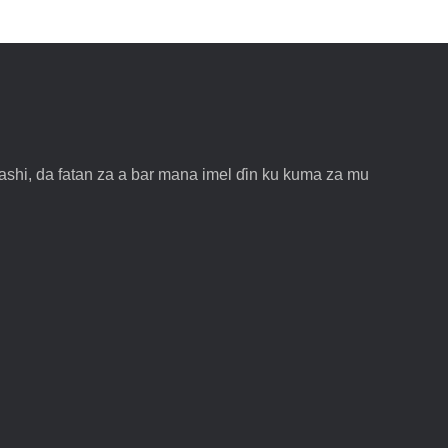
shi, da fatan za a bar mana imel ɗin ku kuma za mu