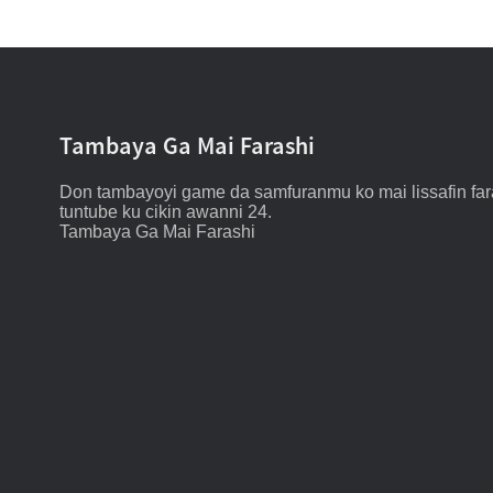
Tambaya Ga Mai Farashi
Don tambayoyi game da samfuranmu ko mai lissafin fara
tuntube ku cikin awanni 24.
Tambaya Ga Mai Farashi