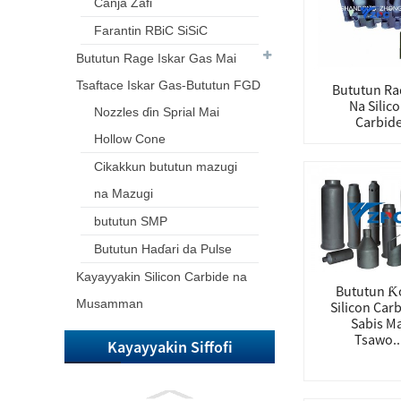
Canja Zafi
Farantin RBiC SiSiC
Bututun Rage Iskar Gas Mai
Tsaftace Iskar Gas-Bututun FGD
Bututun Ra
Na Silic
Nozzles ɗin Sprial Mai
Carbid
Hollow Cone
Cikakkun bututun mazugi
na Mazugi
bututun SMP
Bututun Haɗari da Pulse
Kayayyakin Silicon Carbide na
Bututun Ƙ
Musamman
Silicon Carb
Sabis Ma
Tsawo..
Kayayyakin Siffofi