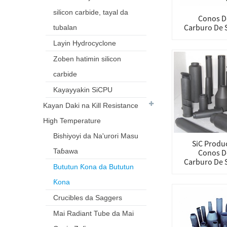
silicon carbide, tayal da
Conos D
Carburo De S
tubalan
Layin Hydrocyclone
Zoben hatimin silicon
carbide
Kayayyakin SiCPU
Kayan Daki na Kill Resistance
High Temperature
Bishiyoyi da Na'urori Masu
SiC Produc
Taɓawa
Conos D
Carburo De S
Bututun Ƙona da Bututun
Ƙona
Crucibles da Saggers
Mai Radiant Tube da Mai