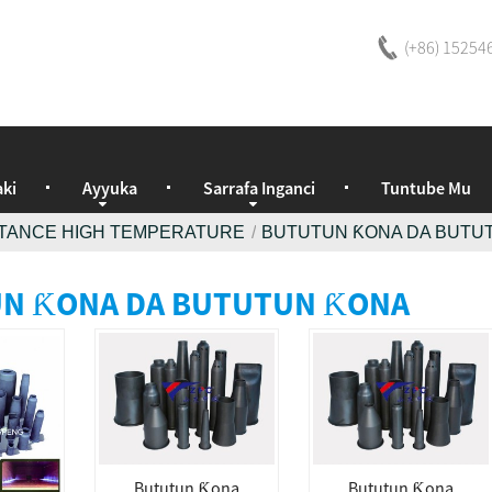
(+86) 15254
ki
Ayyuka
Sarrafa Inganci
Tuntube Mu
ISTANCE HIGH TEMPERATURE
BUTUTUN ƘONA DA BUTU
N ƘONA DA BUTUTUN ƘONA
Bututun Ƙona
Bututun Ƙona