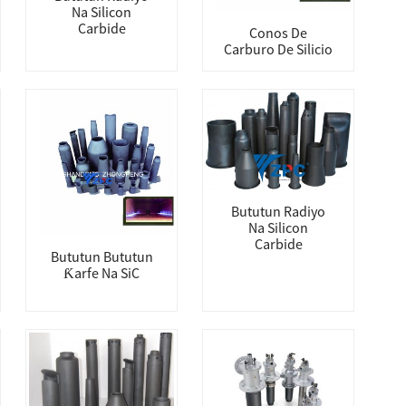
Na Silicon
Carbide
Conos De
Carburo De Silicio
Bututun Radiyo
Na Silicon
Carbide
Bututun Bututun
Ƙarfe Na SiC