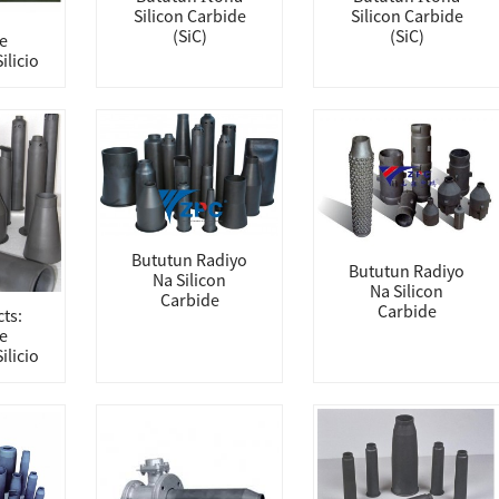
Silicon Carbide
Silicon Carbide
(SiC)
(SiC)
e
ilicio
Bututun Radiyo
Bututun Radiyo
Na Silicon
Na Silicon
Carbide
Carbide
ts:
e
ilicio