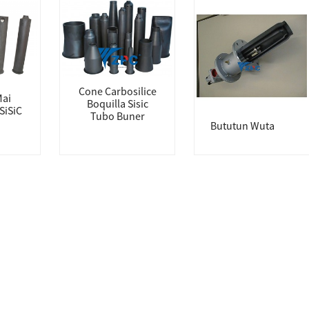
Cone Carbosilice
Mai
Boquilla Sisic
SiSiC
Tubo Buner
Bututun Wuta