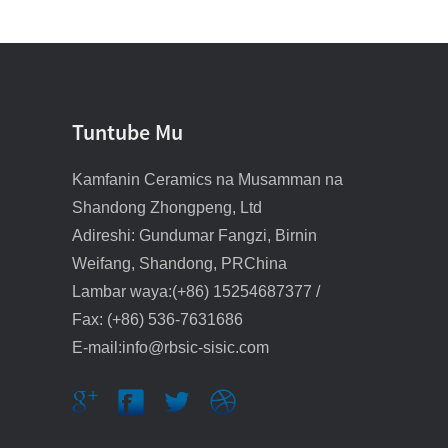
Bututun radiyo na silicon
carbide
Layin/tayal mai jure
lalacewa na SiC
Tuntube Mu
Layin bututu/mazugi mai
Kamfanin Ceramics na Musamman na
jure lalacewa na SiC
Shandong Zhongpeng, Ltd
Adireshi: Gundumar Fangzi, Birnin
Bututun feshi mai siffar
RBSC mai siffar ƙwallo
Weifang, Shandong, PRChina
Lambar waya:(+86) 15254687377 /
Feshi mai cire
Fax: (+86) 536-7631686
sulfurization inci 1.5
E-mail:info@rbsic-sisic.com