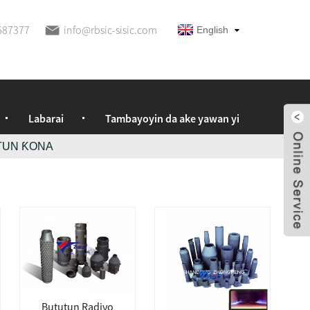
687377
info@rbsic-sisic.com
English
Labarai
Tambayoyin da ake yawan yi
TUN ƘONA
Bututun Radiyo