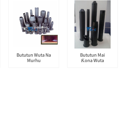
Bututun Wuta Na
Bututun Mai
Murhu
Ƙona Wuta