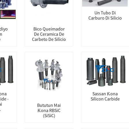
Un Tubo Di
Carburo Di Silicio
diyo
Bico Queimador
on
De Ceramica De
e
Carbeto De Silício
ona
Sassan Ƙona
ide -
Silicon Carbide
i
Bututun Mai
.
Ƙona RBSiC
(SiSiC)