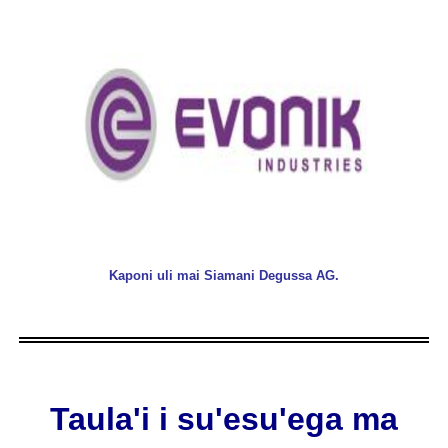
Kaponi uli mai Siamani Degussa AG.
Taula'i i su'esu'ega ma