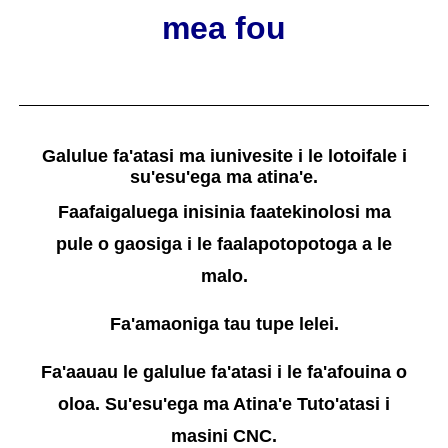
mea fou
Galulue fa'atasi ma iunivesite i le lotoifale i
su'esu'ega ma atina'e.
Faafaigaluega inisinia faatekinolosi ma
pule o gaosiga i le faalapotopotoga a le
malo.
Fa'amaoniga tau tupe lelei.
Fa'aauau le galulue fa'atasi i le fa'afouina o
oloa. Su'esu'ega ma Atina'e Tuto'atasi i
masini CNC.