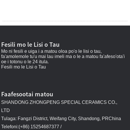
Fesili mo le Lisi o Tau
Mo ni fesili e uiga i a matou oloa po'o le lisi o tau,
fa'amolemole tu'u mai lau imeli ma o le a matou fa'afeso'ota'i
oe i totonu o le 24 itula.
Fesili mo le Lisi o Tau
Faafesootai matou
SHANDONG ZHONGPENG SPECIAL CERAMICS CO.,
LTD
Tulaga: Fangzi District, Weifang City, Shandong, PRChina
Telefoni:(+86) 15254687377 /