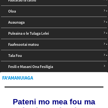
Oloa
Auaunaga
Puleaina o le Tulaga Lelei
Faafesootai matou
Tala Fou
Fesili e Masani Ona Fesiligia
FA'AMANUIAGA
Pateni mo mea fou ma