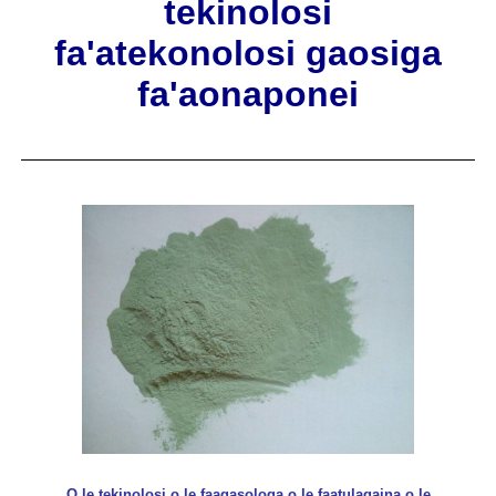
tekinolosi
fa'atekonolosi gaosiga
fa'aonaponei
O le tekinolosi o le faagasologa o le faatulagaina o le