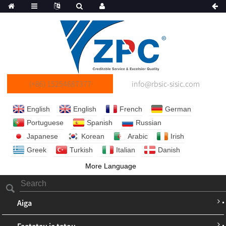
(+86) 15254687377
info@rbsic-sisic.com
English
English
French
German
Portuguese
Spanish
Russian
Japanese
Korean
Arabic
Irish
Greek
Turkish
Italian
Danish
More Language
Aiga
Faatatau ia tatou