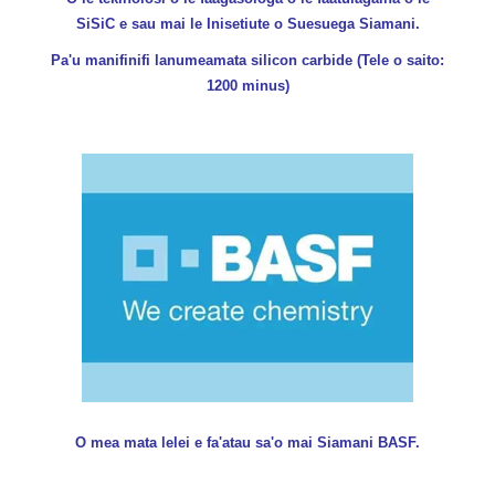
SiSiC e sau mai le Inisetiute o Suesuega Siamani.
Pa'u manifinifi lanumeamata silicon carbide (Tele o saito:
1200 minus)
O mea mata lelei e fa'atau sa'o mai Siamani BASF.