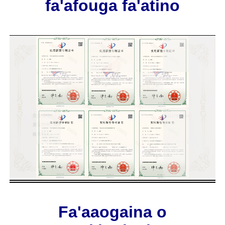
fa'afouga fa'atino
Fa'aaogaina o