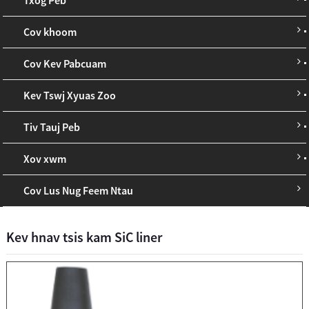
Cov khoom
Cov Kev Pabcuam
Kev Tswj Xyuas Zoo
Tiv Tauj Peb
Xov xwm
Cov Lus Nug Feem Ntau
Kev hnav tsis kam SiC liner