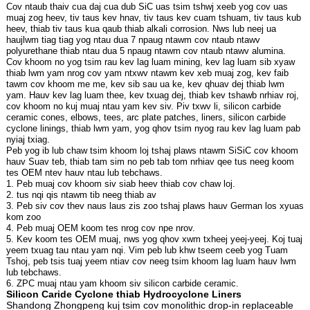
Cov ntaub thaiv cua daj cua dub SiC uas tsim tshwj xeeb yog cov uas
muaj zog heev, tiv taus kev hnav, tiv taus kev cuam tshuam, tiv taus kub
heev, thiab tiv taus kua qaub thiab alkali corrosion. Nws lub neej ua
haujlwm tiag tiag yog ntau dua 7 npaug ntawm cov ntaub ntawv
polyurethane thiab ntau dua 5 npaug ntawm cov ntaub ntawv alumina.
Cov khoom no yog tsim rau kev lag luam mining, kev lag luam sib xyaw
thiab lwm yam nrog cov yam ntxwv ntawm kev xeb muaj zog, kev faib
tawm cov khoom me me, kev sib sau ua ke, kev qhuav dej thiab lwm
yam. Hauv kev lag luam thee, kev txuag dej, thiab kev tshawb nrhiav roj,
cov khoom no kuj muaj ntau yam kev siv. Piv txwv li, silicon carbide
ceramic cones, elbows, tees, arc plate patches, liners, silicon carbide
cyclone linings, thiab lwm yam, yog qhov tsim nyog rau kev lag luam pab
nyiaj txiag.
Peb yog ib lub chaw tsim khoom loj tshaj plaws ntawm SiSiC cov khoom
hauv Suav teb, thiab tam sim no peb tab tom nrhiav qee tus neeg koom
tes OEM ntev hauv ntau lub tebchaws.
1. Peb muaj cov khoom siv siab heev thiab cov chaw loj.
2. tus nqi qis ntawm tib neeg thiab av
3. Peb siv cov thev naus laus zis zoo tshaj plaws hauv German los xyuas
kom zoo
4. Peb muaj OEM koom tes nrog cov npe nrov.
5. Kev koom tes OEM muaj, nws yog qhov xwm txheej yeej-yeej. Koj tuaj
yeem txuag tau ntau yam nqi. Vim peb lub khw tseem ceeb yog Tuam
Tshoj, peb tsis tuaj yeem ntiav cov neeg tsim khoom lag luam hauv lwm
lub tebchaws.
6. ZPC muaj ntau yam khoom siv silicon carbide ceramic.
Silicon Caride Cyclone thiab Hydrocyclone Liners
Shandong Zhongpeng kuj tsim cov monolithic drop-in replaceable