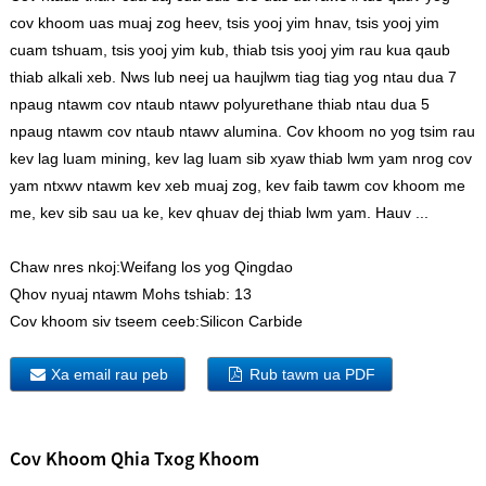
cov khoom uas muaj zog heev, tsis yooj yim hnav, tsis yooj yim
cuam tshuam, tsis yooj yim kub, thiab tsis yooj yim rau kua qaub
thiab alkali xeb. Nws lub neej ua haujlwm tiag tiag yog ntau dua 7
npaug ntawm cov ntaub ntawv polyurethane thiab ntau dua 5
npaug ntawm cov ntaub ntawv alumina. Cov khoom no yog tsim rau
kev lag luam mining, kev lag luam sib xyaw thiab lwm yam nrog cov
yam ntxwv ntawm kev xeb muaj zog, kev faib tawm cov khoom me
me, kev sib sau ua ke, kev qhuav dej thiab lwm yam. Hauv ...
Chaw nres nkoj:
Weifang los yog Qingdao
Qhov nyuaj ntawm Mohs tshiab:
13
Cov khoom siv tseem ceeb:
Silicon Carbide
Xa email rau peb
Rub tawm ua PDF
Cov Khoom Qhia Txog Khoom