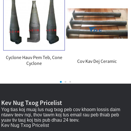
Cyclone Hauv Pem Teb, Cone
Cov Kav Dej Ceramic
Cyclone
.
Kev Nug Txog Pricelist
Yog tias koj muaj lus nug txog peb cov khoom lossis daim
ntawv teev nqi, thov tawm koj tus email rau peb thiab peb
yuav tiv tauj koj tsis pub dhau 24 teev.
Kev Nug Txog Pricelist