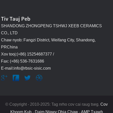
Tiv Tauj Peb
SHANDONG ZHONGPENG TSHWJ XEEB CERAMICS
CO., LTD
Chaw nyob: Fangzi District, Weifang City, Shandong,
PRChina
Xov tooj:(+86) 15254687377 /
Fax: (+86) 536-7631686
E-mail:info@rbsic-sisic.com
© Copyright - 2010-2025: Tag nrho cov cai raug tseg.
Cov
Khoom Kub
-
Daim Ntawv Qhia Chaw
-
AMP Txawb