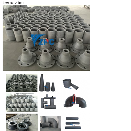
kev xav tau.