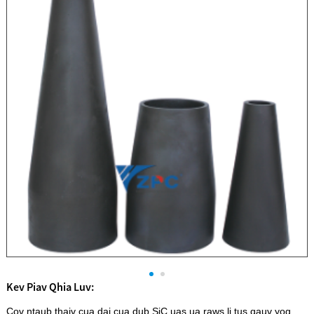
Kev Piav Qhia Luv:
Cov ntaub thaiv cua daj cua dub SiC uas ua raws li tus qauv yog