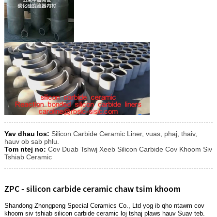
Yav dhau los:
Silicon Carbide Ceramic Liner, vuas, phaj, thaiv,
hauv ob sab phlu.
Tom ntej no:
Cov Duab Tshwj Xeeb Silicon Carbide Cov Khoom Siv
Tshiab Ceramic
ZPC - silicon carbide ceramic chaw tsim khoom
Shandong Zhongpeng Special Ceramics Co., Ltd yog ib qho ntawm cov
khoom siv tshiab silicon carbide ceramic loj tshaj plaws hauv Suav teb.