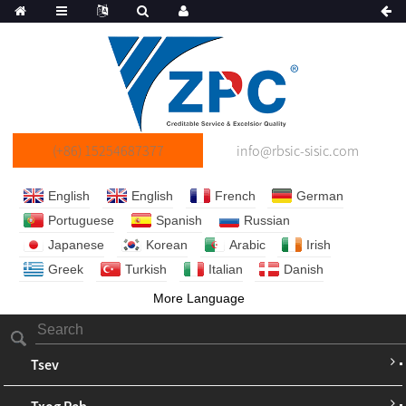
(+86) 15254687377
info@rbsic-sisic.com
English
English
French
German
Portuguese
Spanish
Russian
Japanese
Korean
Arabic
Irish
Greek
Turkish
Italian
Danish
More Language
Tsev
Txog Peb