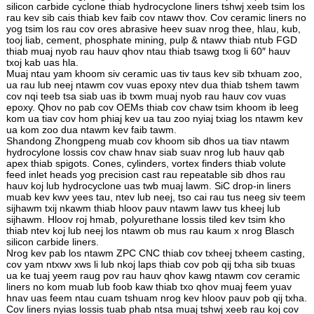
silicon carbide cyclone thiab hydrocyclone liners tshwj xeeb tsim los
rau kev sib cais thiab kev faib cov ntawv thov. Cov ceramic liners no
yog tsim los rau cov ores abrasive heev suav nrog thee, hlau, kub,
tooj liab, cement, phosphate mining, pulp & ntawv thiab ntub FGD
thiab muaj nyob rau hauv qhov ntau thiab tsawg txog li 60″ hauv
txoj kab uas hla.
Muaj ntau yam khoom siv ceramic uas tiv taus kev sib txhuam zoo,
ua rau lub neej ntawm cov vuas epoxy ntev dua thiab tshem tawm
cov nqi teeb tsa siab uas ib txwm muaj nyob rau hauv cov vuas
epoxy. Qhov no pab cov OEMs thiab cov chaw tsim khoom ib leeg
kom ua tiav cov hom phiaj kev ua tau zoo nyiaj txiag los ntawm kev
ua kom zoo dua ntawm kev faib tawm.
Shandong Zhongpeng muab cov khoom sib dhos ua tiav ntawm
hydrocylone lossis cov chaw hnav siab suav nrog lub hauv qab
apex thiab spigots. Cones, cylinders, vortex finders thiab volute
feed inlet heads yog precision cast rau repeatable sib dhos rau
hauv koj lub hydrocyclone uas twb muaj lawm. SiC drop-in liners
muab kev kwv yees tau, ntev lub neej, tso cai rau tus neeg siv teem
sijhawm txij nkawm thiab hloov pauv ntawm lawv tus kheej lub
sijhawm. Hloov roj hmab, polyurethane lossis tiled kev tsim kho
thiab ntev koj lub neej los ntawm ob mus rau kaum x nrog Blasch
silicon carbide liners.
Nrog kev pab los ntawm ZPC CNC thiab cov txheej txheem casting,
cov yam ntxwv xws li lub nkoj laps thiab cov pob qij txha sib txuas
ua ke tuaj yeem raug pov rau hauv qhov kawg ntawm cov ceramic
liners no kom muab lub foob kaw thiab txo qhov muaj feem yuav
hnav uas feem ntau cuam tshuam nrog kev hloov pauv pob qij txha.
Cov liners nyias lossis tuab phab ntsa muaj tshwj xeeb rau koj cov