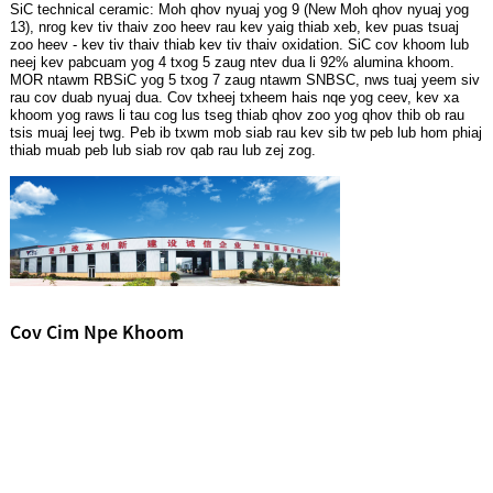
SiC technical ceramic: Moh qhov nyuaj yog 9 (New Moh qhov nyuaj yog
13), nrog kev tiv thaiv zoo heev rau kev yaig thiab xeb, kev puas tsuaj
zoo heev - kev tiv thaiv thiab kev tiv thaiv oxidation. SiC cov khoom lub
neej kev pabcuam yog 4 txog 5 zaug ntev dua li 92% alumina khoom.
MOR ntawm RBSiC yog 5 txog 7 zaug ntawm SNBSC, nws tuaj yeem siv
rau cov duab nyuaj dua. Cov txheej txheem hais nqe yog ceev, kev xa
khoom yog raws li tau cog lus tseg thiab qhov zoo yog qhov thib ob rau
tsis muaj leej twg. Peb ib txwm mob siab rau kev sib tw peb lub hom phiaj
thiab muab peb lub siab rov qab rau lub zej zog.
Cov Cim Npe Khoom