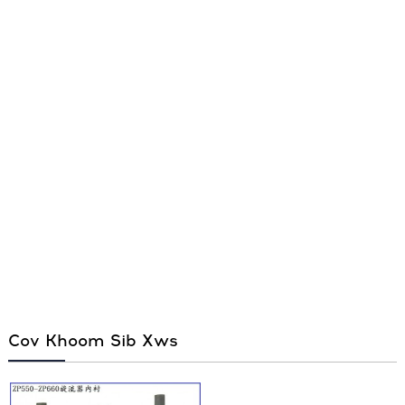
Cov Khoom Sib Xws