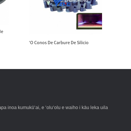
Me
ʻO Conos De Carbure De Silicio
ʻōpu
pa inoa kumukūʻai, e ʻoluʻolu e waiho i kāu leka uila