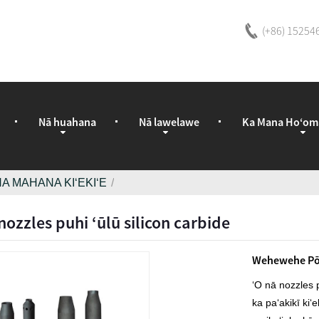
(+86) 15254
Nā huahana
Nā lawelawe
Ka Mana Hoʻom
A MAHANA KIʻEKIʻE
ozzles puhi ʻūlū silicon carbide
Wehewehe Pō
ʻO nā nozzles p
ka paʻakikī kiʻ