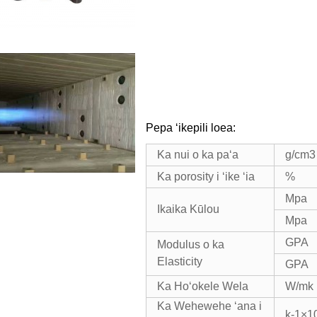
Pepa ʻikepili loea:
Ka nui o ka paʻa
g/cm3
Ka porosity i ʻike ʻia
%
Mpa
Ikaika Kūlou
Mpa
GPA
Modulus o ka
Elasticity
GPA
Ka Hoʻokele Wela
W/mk
Ka Wehewehe ʻana i
k-1×1