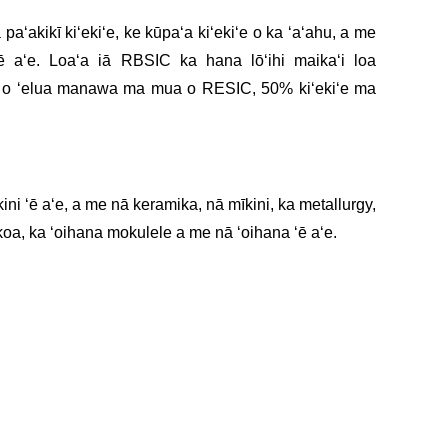
paʻakikī kiʻekiʻe, ke kūpaʻa kiʻekiʻe o ka ʻaʻahu, a me
ē aʻe. Loaʻa iā RBSIC ka hana lōʻihi maikaʻi loa
a o ʻelua manawa ma mua o RESIC, 50% kiʻekiʻe ma
ini ʻē aʻe, a me nā keramika, nā mīkini, ka metallurgy,
koa, ka ʻoihana mokulele a me nā ʻoihana ʻē aʻe.