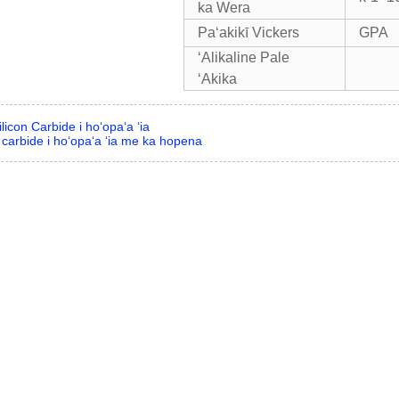
ka Wera
Paʻakikī Vickers
GPA
ʻAlikaline Pale
ʻAkika
licon Carbide i hoʻopaʻa ʻia
 carbide i hoʻopaʻa ʻia me ka hopena