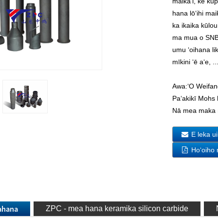
maikaʻi, ke kū
hana lōʻihi ma
ka ikaika kūl
ma mua o SNBSC
umu ʻoihana lik
mīkini ʻē aʻe, ..
Awa:
ʻO Weifan
Paʻakikī Mohs 
Nā mea maka 
E leka u
Hoʻoiho
uahana
ZPC - mea hana keramika silicon carbide