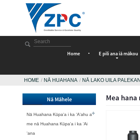
Home
E pili ana iā mākou
HOME
NĀ HUAHANA
NĀ LAKO UILA PALEKAN
Mea hana n
Nā Māhele
Nā Huahana Kūpaʻa i ka ʻAʻahu a
me nā Huahana Kūpaʻa i ka ʻAi
ʻana