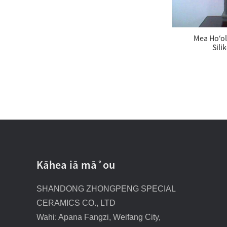
Mea Hoʻol
Sili
Nā ʻōwili Carbide Silikona
Kāhea iā mā˚ou
SHANDONG ZHONGPENG SPECIAL
CERAMICS CO., LTD
Wahi: Apana Fangzi, Weifang City,