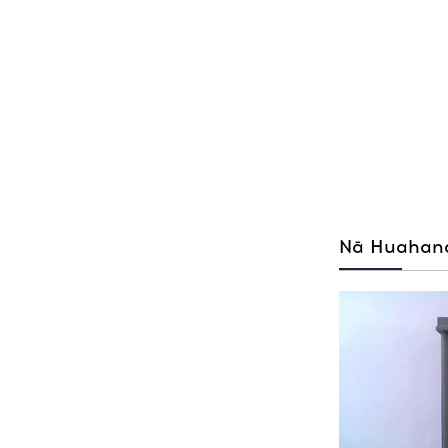
Nā Huahana