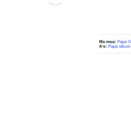
Mea hana nozzles puhi
ʻūlū silicon carbide
ʻO ka paipu
hoʻomālamalama silikon
carbide
Ma mua:
Papa Si
Aʻe:
Papa silicon
ʻO ka liner/tile pale ʻaʻahu
SiC
ʻO ka cone/paipu liner
pale ʻaʻahu SiC
ʻO ka nozzle Sprial Cone
piha RBSC
1.5 ʻīniha ka nozzle
desulfurization pīpī