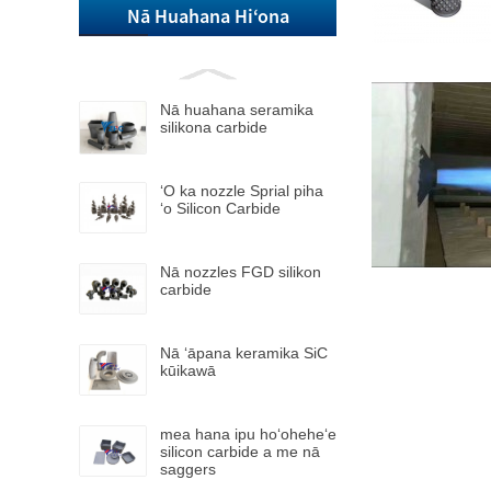
Nā Huahana Hiʻona
Nā huahana seramika
silikona carbide
ʻO ka nozzle Sprial piha
ʻo Silicon Carbide
Nā nozzles FGD silikon
carbide
Nā ʻāpana keramika SiC
kūikawā
mea hana ipu hoʻoheheʻe
silicon carbide a me nā
saggers