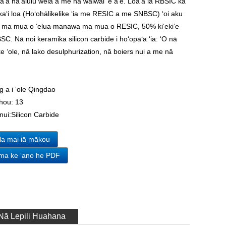
paʻa haʻalulu wela a me nā waiwai ʻē aʻe. Loaʻa iā RBSIC ka
ikaʻi loa (Hoʻohālikelike ʻia me RESIC a me SNBSC) ʻoi aku
ou ma mua o ʻelua manawa ma mua o RESIC, 50% kiʻekiʻe
. Nā noi keramika silicon carbide i hoʻopaʻa ʻia: ʻO nā
e ʻole, nā lako desulphurization, nā boiers nui a me nā
.
g a i ʻole Qingdao
hou:
13
nui:
Silicon Carbide
ila mai iā mākou
 ma ke ʻano he PDF
Nā Lepili Huahana