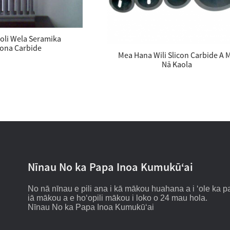
oli Wela Seramika
kona Carbide
Mea Hana Wili Slicon Carbide A 
Nā Kaola
Nīnau No ka Papa Inoa Kumukūʻai
No nā nīnau e pili ana i kā mākou huahana a i ʻole ka pa
iā mākou a e hoʻopili mākou i loko o 24 mau hola.
Nīnau No ka Papa Inoa Kumukūʻai