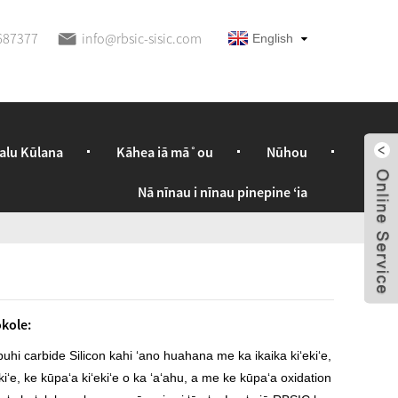
687377
info@rbsic-sisic.com
English
alu Kūlana
Kāhea iā mā˚ou
Nūhou
Nā nīnau i nīnau pinepine ʻia
kole:
uhi carbide Silicon kahi ʻano huahana me ka ikaika kiʻekiʻe,
ekiʻe, ke kūpaʻa kiʻekiʻe o ka ʻaʻahu, a me ke kūpaʻa oxidation