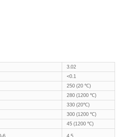
3.02
<0.1
250 (20 ℃)
280 (1200 ℃)
330 (20℃)
300 (1200 ℃)
45 (1200 ℃)
0-6
4.5