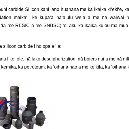
uhi carbide Silicon kahi ʻano huahana me ka ikaika kiʻekiʻe, ka 
dation maikaʻi, ke kūpaʻa haʻalulu wela a me nā waiwai ʻ
ke ʻia me RESIC a me SNBSC) ʻoi aku ka ikaika kulou ma mu
 silicon carbide i hoʻopaʻa ʻia:
na like ʻole, nā lako desulphurization, nā boiers nui a me nā mīk
 kemika, ka petroteum, ka ʻoihana hao a me ke kila, ka ʻoihana 