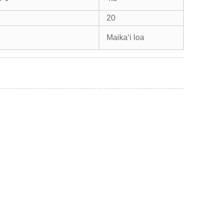
20
Maikaʻi loa