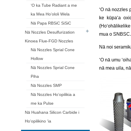
ʻO ka Tube Radiant a me
ʻO nā nozzles p
ka Mea Hoʻololi Wela
ke kūpaʻa oxi
Nā Papa RBSiC SiSiC
(Hoʻohālikeli
Nā Nozzles Desulfurization
mua o SNBSC.
Kinoea Flue-FGD Nozzles
Nā noi seramika
Nā Nozzles Sprial Cone
Hollow
ʻO nā umu ʻoiha
Nā Nozzles Sprial Cone
nā mea uila, nā
Piha
Nā Nozzles SMP
Nā Nozzles Hoʻopilikia a
me ka Pulse
Nā Huahana Silicon Carbide i
Hoʻopilikino ʻia