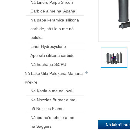
Nā Liners Paipu Silicon
Carbide a me nā ʻĀpana
Nā papa keramika silikona
carbide, nā tile a me nā
poloka
Liner Hydrocyclone
Apo sila silikona carbide
Nā huahana SiCPU
Nā Lako Uila Palekana Mahana
Kiʻekiʻe
Nā Kaola a me nā ʻōwili
Nā Nozzles Burner a me
nā Nozzles Flame
Nā ipu hoʻoheheʻe a me
Nā kikoʻī h
nā Saggers