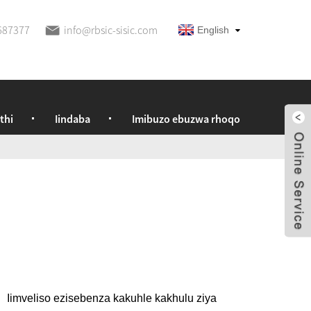
687377
info@rbsic-sisic.com
English
thi
Iindaba
Imibuzo ebuzwa rhoqo
I
Iimveliso ezisebenza kakuhle kakhulu ziya