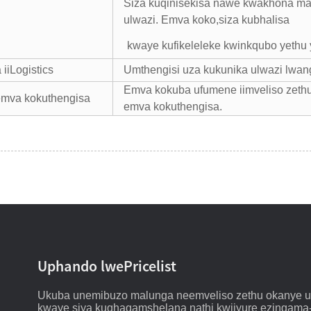
Siza kuqinisekisa nawe kwakhona ma
ulwazi. Emva koko,
siza kubhalisa
kwaye kufikeleleke kwinkqubo yethu
iiLogistics
Umthengisi uza kukunika ulwazi lwan
Emva kokuba ufumene iimveliso zeth
emva kokuthengisa
emva kokuthengisa.
Uphando lwePricelist
Ukuba unemibuzo malunga neemveliso zethu okanye ulu
kwaye siya kuqhagamshelana nathi kwiiyure ezingama