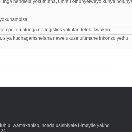
lunga nendlela yokuthutha, umntu othunyelweyo kunye noluny
 yokuhambisa.
gempela malunga ne-logistics yokulandelela kwakho.
u, siya kuqhagamshelana nawe ukuze ufumane inkonzo yethu
hlu lwamaxabiso, nceda usishiyele i-imeyile yakho
-24.