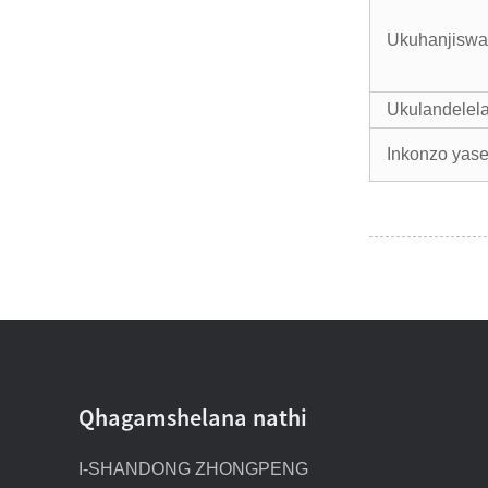
Ukuhanjiswa
Ukulandelela 
Inkonzo yas
Qhagamshelana nathi
I-SHANDONG ZHONGPENG