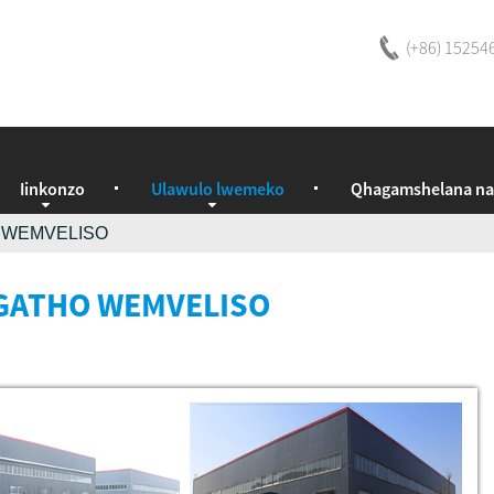
(+86) 15254
Iinkonzo
Ulawulo lwemeko
Qhagamshelana na
 WEMVELISO
ATHO WEMVELISO