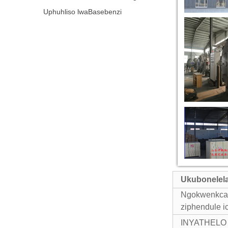
Uphuhliso lwaBasebenzi
Ukubonelel
Ngokwenkcazo
ziphendule
i
INYATHELO 1: