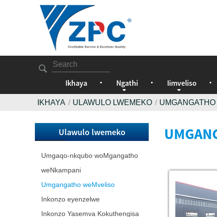
Ikhaya
Ngathi
Iimveliso
IKHAYA
ULAWULO LWEMEKO
UMGANGATHO
UMGANG
Ulawulo lwemeko
Umgaqo-nkqubo woMgangatho
weNkampani
Umgangatho weMveliso
Inkonzo eyenzelwe
Inkonzo Yasemva Kokuthengisa