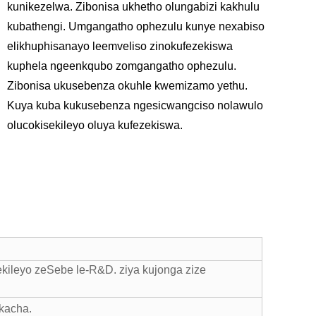
kunikezelwa. Zibonisa ukhetho olungabizi kakhulu
kubathengi. Umgangatho ophezulu kunye nexabiso
elikhuphisanayo leemveliso zinokufezekiswa
kuphela ngeenkqubo zomgangatho ophezulu.
Zibonisa ukusebenza okuhle kwemizamo yethu.
Kuya kuba kukusebenza ngesicwangciso nolawulo
olucokisekileyo oluya kufezekiswa.
kileyo zeSebe le-R&D. ziya kujonga zize
kacha.