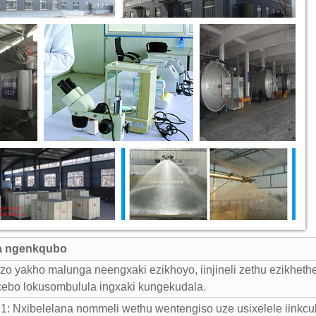
a ngenkqubo
 yakho malunga neengxaki ezikhoyo, iinjineli zethu ezikhethe
cebo lokusombulula ingxaki kungekudala.
 Nxibelelana nommeli wethu wentengiso uze usixelele iinkcu