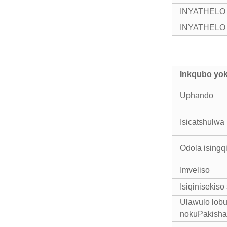
INYATHELO 2:
INYATHELO 3:
Inkqubo yo
Uphando
Isicatshulwa
Odola isingq
Imveliso
Isiqinisekis
Ulawulo lob
nokuPakisha