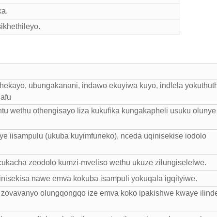
ka.
khethileyo.
hekayo, ubungakanani, indawo ekuyiwa kuyo, indlela yokuthut
hafu
tu wethu othengisayo liza kukufika kungakapheli usuku olunye
e iisampulu (ukuba kuyimfuneko), nceda uqinisekise iodolo
cukacha zeodolo kumzi-mveliso wethu ukuze zilungiselelwe.
nisekisa nawe emva kokuba isampuli yokuqala igqityiwe.
hu zovavanyo olungqongqo ize emva koko ipakishwe kwaye ilind