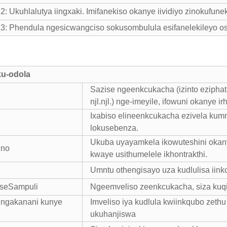
 Ukuhlalutya iingxaki. Imifanekiso okanye iividiyo zinokufune
 Phendula ngesicwangciso sokusombulula esifanelekileyo osi
ku-odola
Sazise ngeenkcukacha (izinto eziphat
njl.njl.) nge-imeyile, ifowuni okanye ir
Ixabiso elineenkcukacha ezivela kumn
lokusebenza.
Ukuba uyayamkela ikowuteshini okany
ino
kwaye usithumelele ikhontrakthi.
Umntu othengisayo uza kudlulisa iink
o seSampuli
Ngeemveliso zeenkcukacha, siza kuqi
ungakanani kunye
Imveliso iya kudlula kwiinkqubo zet
ukuhanjiswa