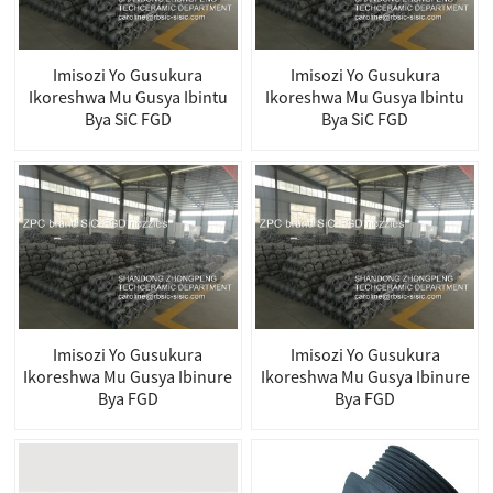
Imisozi Yo Gusukura
Imisozi Yo Gusukura
Ikoreshwa Mu Gusya Ibintu
Ikoreshwa Mu Gusya Ibintu
Bya SiC FGD
Bya SiC FGD
Imisozi Yo Gusukura
Imisozi Yo Gusukura
Ikoreshwa Mu Gusya Ibinure
Ikoreshwa Mu Gusya Ibinure
Bya FGD
Bya FGD