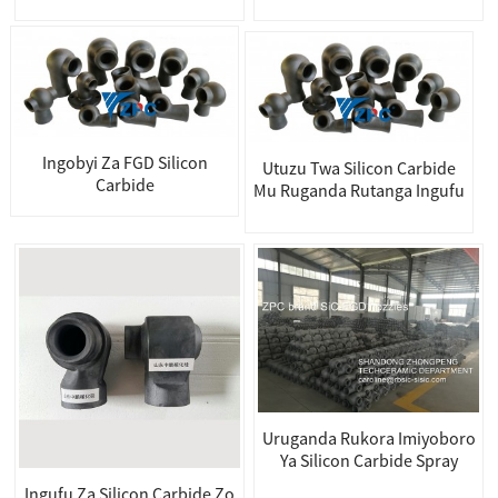
Ingobyi Za FGD Silicon
Utuzu Twa Silicon Carbide
Carbide
Mu Ruganda Rutanga Ingufu
Uruganda Rukora Imiyoboro
Ya Silicon Carbide Spray
Ingufu Za Silicon Carbide Zo