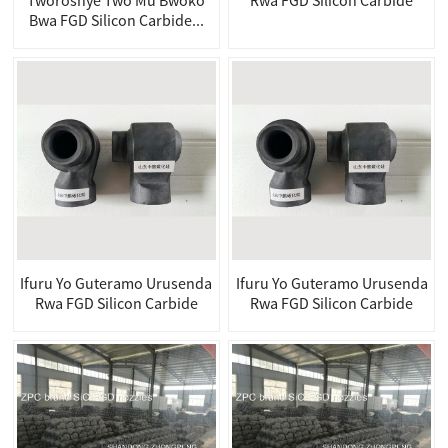
Bwa FGD Silicon Carbide...
Ifuru Yo Guteramo Urusenda
Ifuru Yo Guteramo Urusenda
Rwa FGD Silicon Carbide
Rwa FGD Silicon Carbide