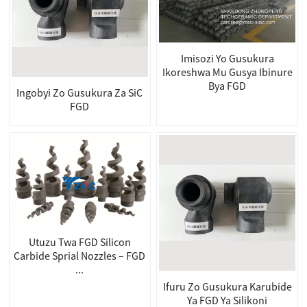
Imisozi Yo Gusukura
Ikoreshwa Mu Gusya Ibinure
Bya FGD
Ingobyi Zo Gusukura Za SiC
FGD
Utuzu Twa FGD Silicon
Carbide Sprial Nozzles – FGD
...
Ifuru Zo Gusukura Karubide
Ya FGD Ya Silikoni