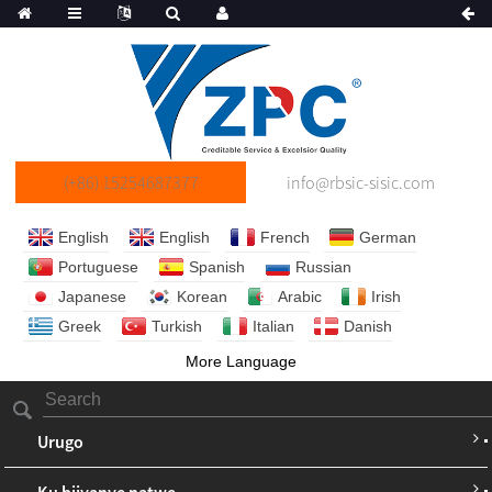
(+86) 15254687377
info@rbsic-sisic.com
English
English
French
German
Portuguese
Spanish
Russian
Japanese
Korean
Arabic
Irish
Greek
Turkish
Italian
Danish
More Language
Urugo
Ku bijyanye natwe