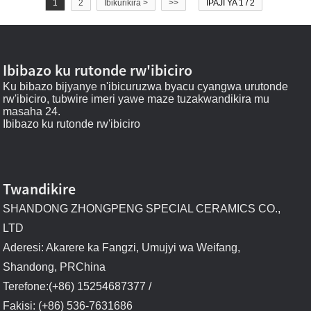
1
2
Ibikurikira >
>>
IPAJI YA 1 / 2
Ibibazo ku rutonde rw'ibiciro
Ku bibazo bijyanye n'ibicuruzwa byacu cyangwa urutonde
rw'ibiciro, tubwire imeri yawe maze tuzakwandikira mu
masaha 24.
Ibibazo ku rutonde rw'ibiciro
Twandikire
SHANDONG ZHONGPENG SPECIAL CERAMICS CO.,
LTD
Aderesi: Akarere ka Fangzi, Umujyi wa Weifang,
Shandong, PRChina
Terefone:(+86) 15254687377 /
Fakisi: (+86) 536-7631686