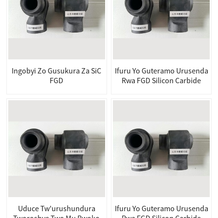
Ingobyi Zo Gusukura Za SiC
Ifuru Yo Guteramo Urusenda
FGD
Rwa FGD Silicon Carbide
Uduce Tw'urushundura
Ifuru Yo Guteramo Urusenda
Tworoshye Two Mu Bwoko
Rwa FGD Silicon Carbide