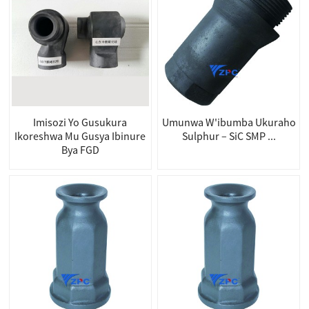
Imisozi Yo Gusukura
Umunwa W'ibumba Ukuraho
Ikoreshwa Mu Gusya Ibinure
Sulphur – SiC SMP ...
Bya FGD