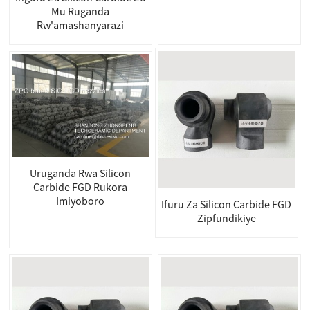
Mu Ruganda
Rw'amashanyarazi
Uruganda Rwa Silicon
Carbide FGD Rukora
Imiyoboro
Ifuru Za Silicon Carbide FGD
Zipfundikiye