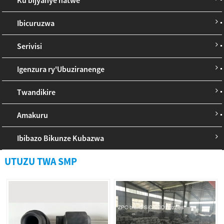
Ibicuruzwa
Serivisi
Igenzura ry'Ubuziranenge
Twandikire
Amakuru
Ibibazo Bikunze Kubazwa
UTUZU TWA SMP