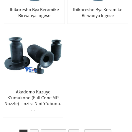
Ibikoresho Bya Keramike
Ibikoresho Bya Keramike
Birwanya Ingese
Birwanya Ingese
Akadomo Kuzuye
K'umukono (Full Cone MP
Nozzle) - Inzira Nini Y'ubuntu
...